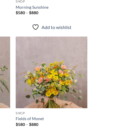
SHOP
Morning Sunshine
Price
$
580
–
$
880
range:
$580
through
Add to wishlist
$880
d to
Add to
hlist
wishlist
+
SHOP
Fields of Monet
Price
$
580
–
$
880
range: