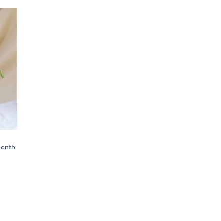
d to
hlist
month