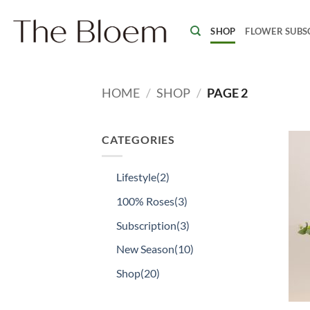
Skip
to
SHOP
FLOWER SUBS
content
HOME
/
SHOP
/
PAGE 2
CATEGORIES
Lifestyle
(2)
100% Roses
(3)
Subscription
(3)
New Season
(10)
Shop
(20)
+