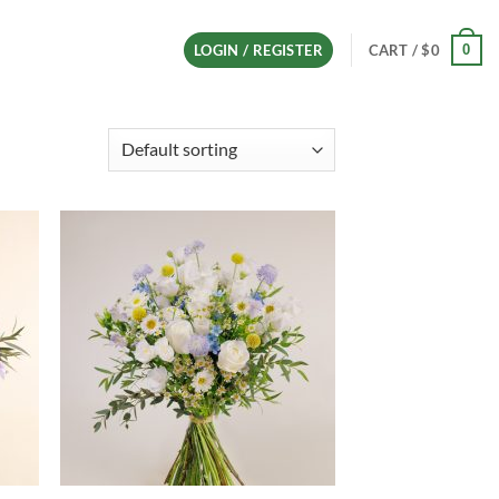
0
LOGIN / REGISTER
CART /
$
0
d to
Add to
hlist
wishlist
+