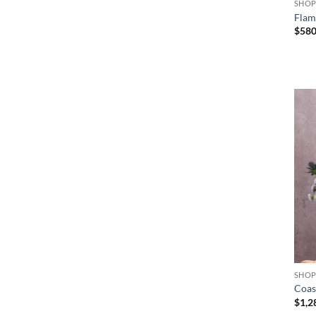
SHO
Flam
$
58
+
SHO
Coas
$
1,2