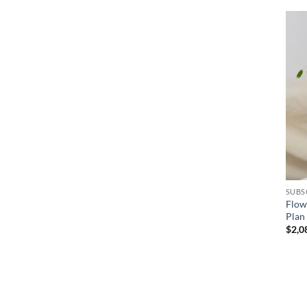
+
SUBS
Flow
Plan
$
2,0