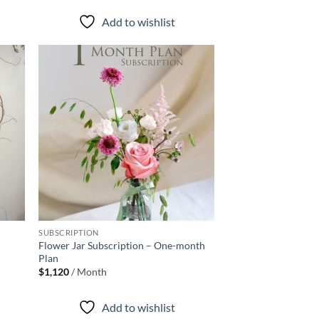
$580
through
Add to wishlist
$880
d to
Add to
hlist
wishlist
+
SUBSCRIPTION
Flower Jar Subscription – One-month
Plan
$
1,120
/ Month
Add to wishlist