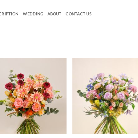
CRIPTION
WEDDING
ABOUT
CONTACT US
Add to
Ad
wishlist
wis
+