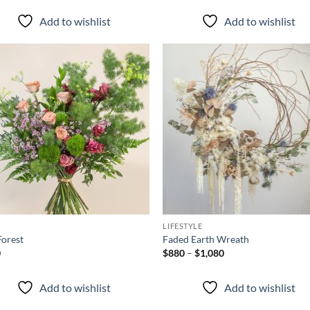
$780
through
Add to wishlist
Add to wishlist
$1,080
Add to
Ad
wishlist
wis
+
P
LIFESTYLE
Forest
Faded Earth Wreath
Price
0
$
880
–
$
1,080
range:
$880
through
Add to wishlist
Add to wishlist
$1,080