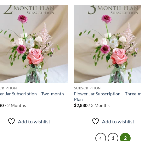
Add to
Ad
wishlist
wis
+
CRIPTION
SUBSCRIPTION
er Jar Subscription – Two-month
Flower Jar Subscription – Three-
Plan
80
/ 2 Months
$
2,880
/ 3 Months
Add to wishlist
Add to wishlist
1
2