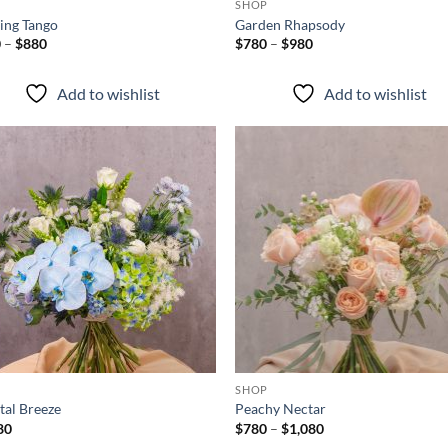
P
SHOP
ing Tango
Garden Rhapsody
Price
Price
0
–
$
880
$
780
–
$
980
range:
range:
$580
$780
through
through
Add to wishlist
Add to wishlist
$880
$980
Add to
Ad
wishlist
wis
+
P
SHOP
tal Breeze
Peachy Nectar
Price
80
$
780
–
$
1,080
range: