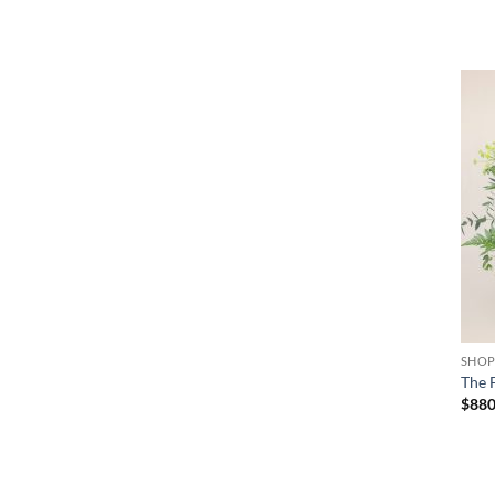
+
SHO
The 
$
88