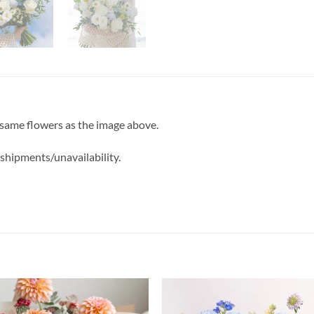
 same flowers as the image above.
 shipments/unavailability.