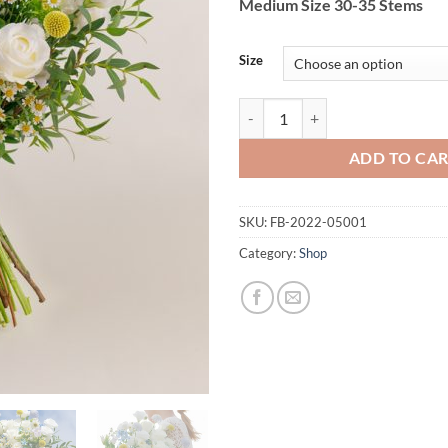
Medium Size 30-35 Stems
Size
Morning Sunshine quantity
ADD TO CA
SKU:
FB-2022-05001
Category:
Shop