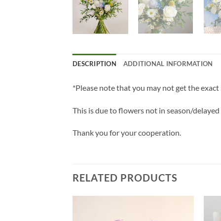
DESCRIPTION
ADDITIONAL INFORMATION
*Please note that you may not get the exact
This is due to flowers not in season/delayed
Thank you for your cooperation.
RELATED PRODUCTS