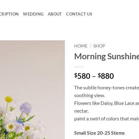
CRIPTION
WEDDING
ABOUT
CONTACT US
HOME
/
SHOP
Morning Sunshin
Add to
wishlist
Price
580
–
880
$
$
range:
The subtle honey-tones create
$580
soothing view.
throug
Flowers like Daisy, Blue Lace 
$880
nectar,
paint a swirl of colors that mat
Small Size 20-25 Stems