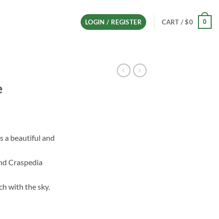
0
LOGIN / REGISTER
CART /
$
0
e
s a beautiful and
h
and Craspedia
ch with the sky.