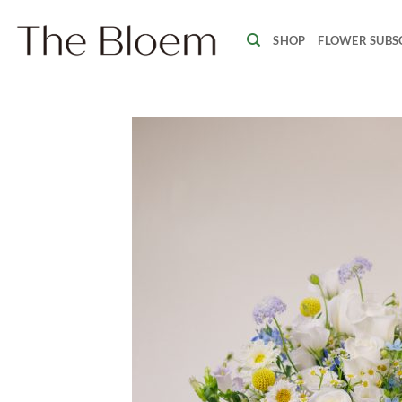
Skip
to
SHOP
FLOWER SUBS
content