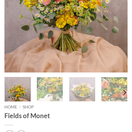
HOME
/
SHOP
Fields of Monet