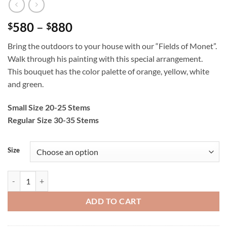
Price
580
–
880
$
$
range:
Bring the outdoors to your house with our “Fields of Monet”.
$580
Walk through his painting with this special arrangement.
through
This bouquet has the color palette of orange, yellow, white
$880
and green.
Small Size 20-25 Stems
Regular Size 30-35 Stems
Size
Fields of Monet quantity
ADD TO CART