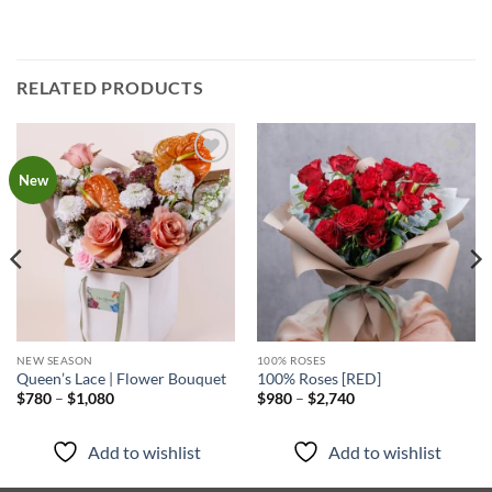
RELATED PRODUCTS
Add to
Add to
New
wishlist
wishlist
NEW SEASON
100% ROSES
Queen’s Lace | Flower Bouquet
100% Roses [RED]
Price
Price
$
780
–
$
1,080
$
980
–
$
2,740
range:
range:
$780
$980
through
through
Add to wishlist
Add to wishlist
$1,080
$2,740