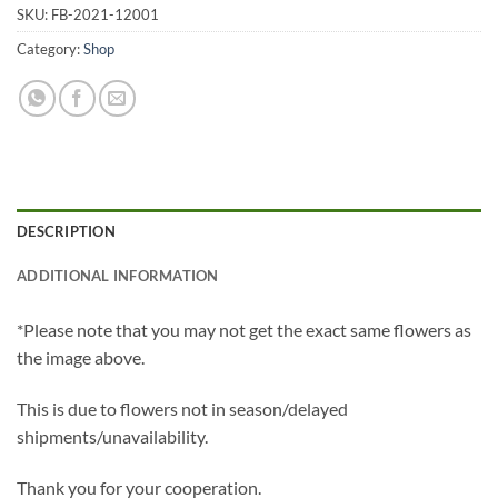
SKU:
FB-2021-12001
Category:
Shop
DESCRIPTION
ADDITIONAL INFORMATION
*Please note that you may not get the exact same flowers as
the image above.
This is due to flowers not in season/delayed
shipments/unavailability.
Thank you for your cooperation.