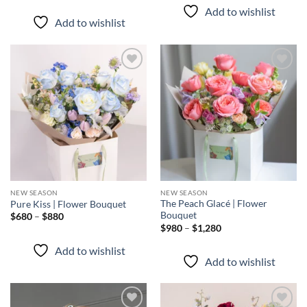
through
$680
Add to wishlist
$880
through
Add to wishlist
$880
Add to
Add to
wishlist
wishlist
NEW SEASON
NEW SEASON
The Peach Glacé | Flower
Pure Kiss | Flower Bouquet
Bouquet
Price
$
680
–
$
880
range:
Price
$
980
–
$
1,280
$680
range:
through
$980
Add to wishlist
$880
through
Add to wishlist
$1,280