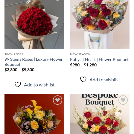
Add to
Add to
wishlist
wishlist
100% ROSES
NEW SEASON
99 Stems Roses | Luxury Flower
Ruby at Heart | Flower Bouquet
Bouquet
Price
$
980
–
$
1,280
range:
Price
$
3,800
–
$
5,800
$980
range:
through
$3,800
Add to wishlist
$1,280
through
Add to wishlist
$5,800
Add to
Add to
wishlist
wishlist