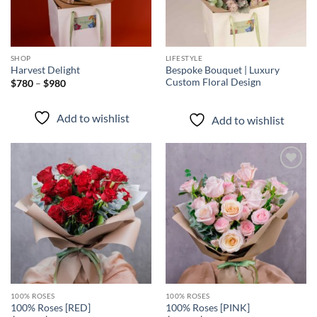
SHOP
LIFESTYLE
Bespoke Bouquet | Luxury
Harvest Delight
Custom Floral Design
Price
$
780
–
$
980
range:
$780
through
Add to wishlist
Add to wishlist
$980
Add to
Add to
wishlist
wishlist
100% ROSES
100% ROSES
100% Roses [RED]
100% Roses [PINK]