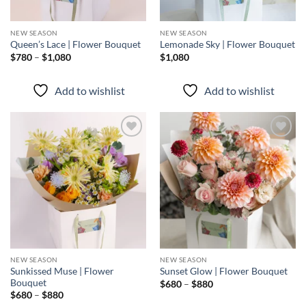
NEW SEASON
NEW SEASON
Queen’s Lace | Flower Bouquet
Lemonade Sky | Flower Bouquet
Price
$
780
–
$
1,080
$
1,080
range:
$780
through
Add to wishlist
Add to wishlist
$1,080
Add to
Add to
wishlist
wishlist
NEW SEASON
NEW SEASON
Sunkissed Muse | Flower
Sunset Glow | Flower Bouquet
Bouquet
Price
$
680
–
$
880
range:
Price
$
680
–
$
880
$680
range: