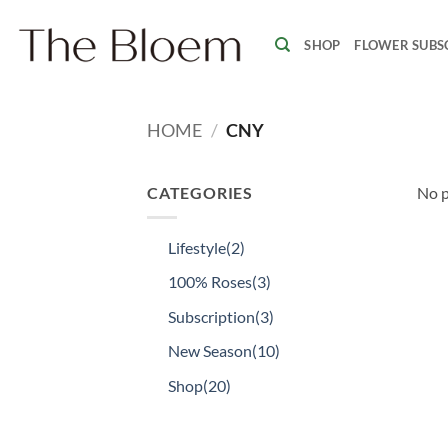
Skip
to
SHOP
FLOWER SUBS
content
HOME
/
CNY
CATEGORIES
No p
Lifestyle
(2)
100% Roses
(3)
Subscription
(3)
New Season
(10)
Shop
(20)