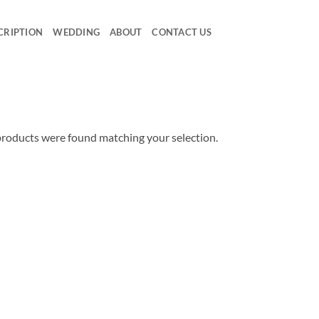
CRIPTION
WEDDING
ABOUT
CONTACT US
roducts were found matching your selection.