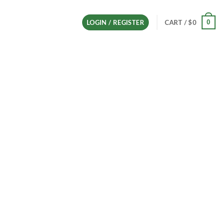
0
LOGIN / REGISTER
CART /
$
0