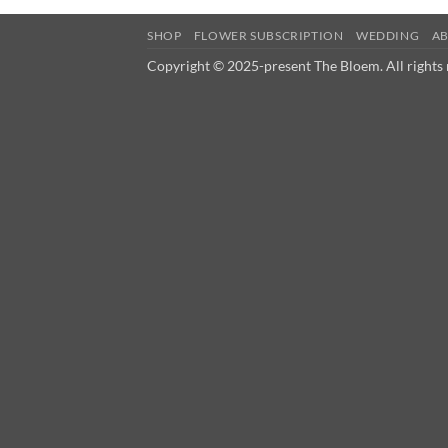
SHOP
FLOWER SUBSCRIPTION
WEDDING
A
Copyright © 2025-present The Bloem. All rights 