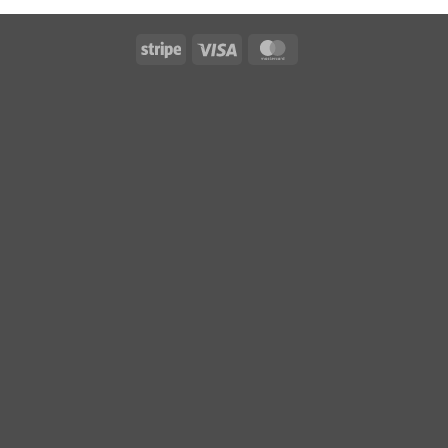
Stripe
Visa
MasterCard